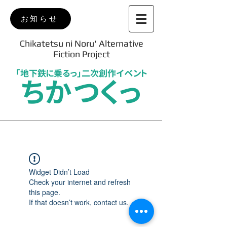
お知らせ
Chikatetsu ni Noru' Alternative
Fiction Project
「地下鉄に乗るっ」二次創作イベント
ちかつくっ
Widget Didn’t Load
Check your internet and refresh
this page.
If that doesn’t work, contact us.